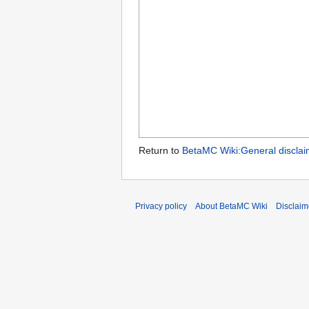
Return to
BetaMC Wiki:General disclai
Privacy policy
About BetaMC Wiki
Disclaim