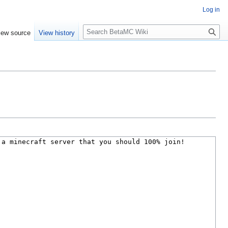
Log in
S
iew source
View history
e
a
r
c
h