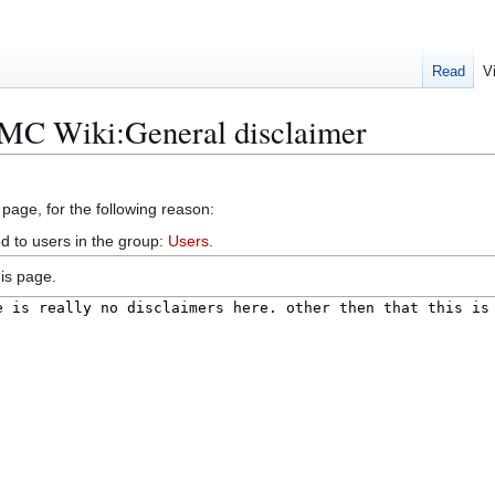
Read
V
aMC Wiki:General disclaimer
 page, for the following reason:
d to users in the group:
Users
.
is page.