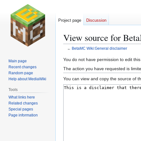
Project page
Discussion
View source for Bet
←
BetaMC Wiki:General disclaimer
Jump
Jump
You do not have permission to edit this
Main page
to
to
Recent changes
The action you have requested is limite
navigation
search
Random page
You can view and copy the source of th
Help about MediaWiki
Tools
What links here
Related changes
Special pages
Page information