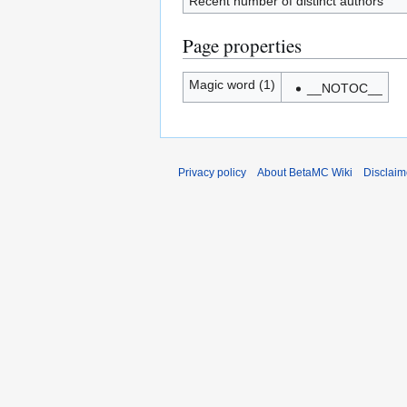
Recent number of distinct authors
Page properties
Magic word (1)
__NOTOC__
Privacy policy
About BetaMC Wiki
Disclaim