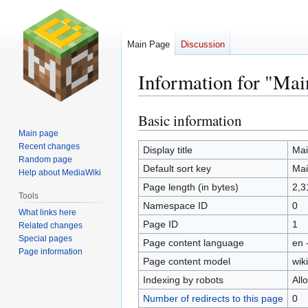
Main Page
Discussion
Information for "Mai
Basic information
Jump
Jump
to
to
Main page
Recent changes
navigation
search
Display title
Mai
Random page
Default sort key
Mai
Help about MediaWiki
Page length (in bytes)
2,3
Tools
Namespace ID
0
What links here
Page ID
1
Related changes
Special pages
Page content language
en 
Page information
Page content model
wiki
Indexing by robots
All
Number of redirects to this page
0