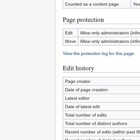
Counted as a content page
Yes
Page protection
Edit
Allow only administrators (infin
Move
Allow only administrators (infin
View the protection log for this page.
Edit history
Page creator
Date of page creation
Latest editor
Date of latest edit
Total number of edits
Total number of distinct authors
Recent number of edits (within past 9