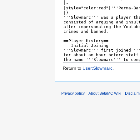
Return to
User:Slowmarc
.
Privacy policy
About BetaMC Wiki
Disclaim