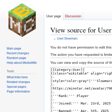
User page
Discussion
View source for Use
←
User:Slowmarc
Jump
Jump
You do not have permission to edit this
Main page
to
to
Recent changes
The action you have requested is limite
navigation
search
Random page
You can view and copy the source of th
Help about MediaWiki
Tools
What links here
Related changes
Special pages
Page information