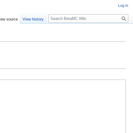
Log in
S
iew source
View history
e
a
r
c
h