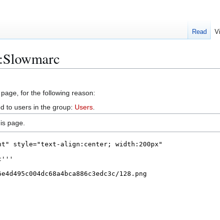
Read
V
r:Slowmarc
 page, for the following reason:
d to users in the group:
Users
.
is page.