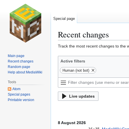
Special page
Recent changes
Jump
Jump
Track the most recent changes to the w
to
to
Main page
navigation
search
Active filters
Recent changes
Random page
Human (not bot)
Help about MediaWiki
Tools
Atom
Special pages
Live updates
Printable version
8 August 2026