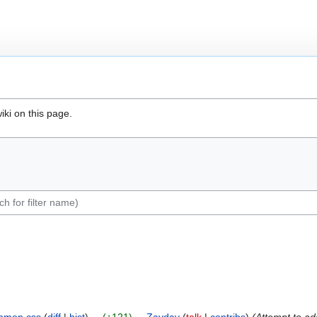
iki on this page.