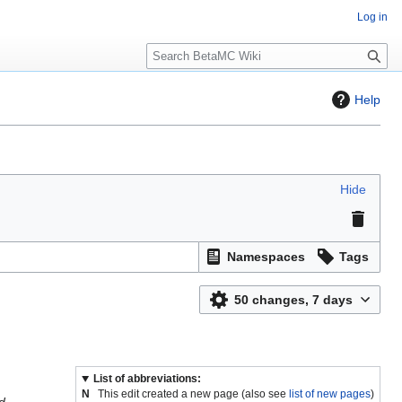
Log in
S
e
a
Help
r
c
h
Hide
Namespaces
Tags
50 changes, 7 days
List of abbreviations:
N
This edit created a new page (also see
list of new pages
)