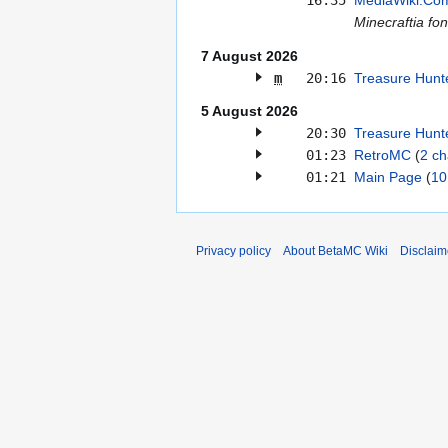
16:35
MediaWiki:Co
Minecraftia fon
7 August 2026
m
20:16
Treasure Hunt
5 August 2026
20:30
Treasure Hunt
01:23
RetroMC
2 c
01:21
Main Page
10
Privacy policy
About BetaMC Wiki
Disclaim