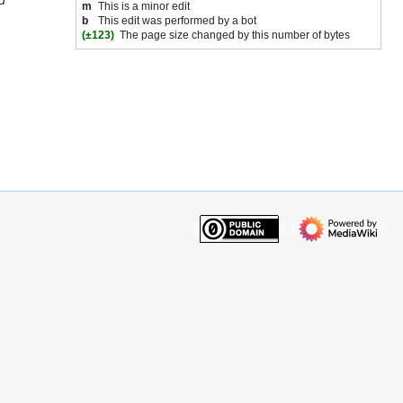
d
m
This is a minor edit
b
This edit was performed by a bot
(±123)
The page size changed by this number of bytes