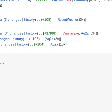
mmon.css
diff
hist
+121
Zavdav
talk
contribs
(Attempt to ad
t)
er
3 changes
history
+108
[
RobertWesner
(3×)]
er
34 changes
history
+1,388
[
Vanillacake
;
Aq2a
(33×)]
hanges
history
−105
[
Aq2a
(2×)]
 changes
history
+104
[
Aq2a
(10×)]
ers