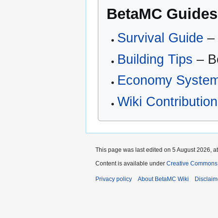
BetaMC Guides
Survival Guide
– 
Building Tips
– Be
Economy Syste
Wiki Contributio
This page was last edited on 5 August 2026, at
Content is available under
Creative Commons 
Privacy policy
About BetaMC Wiki
Disclaim