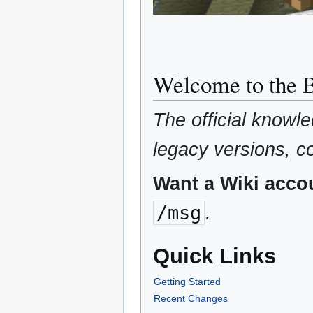
Welcome to the
The official knowl
legacy versions, 
Want a Wiki acco
/msg
.
Quick Links
Getting Started
Recent Changes