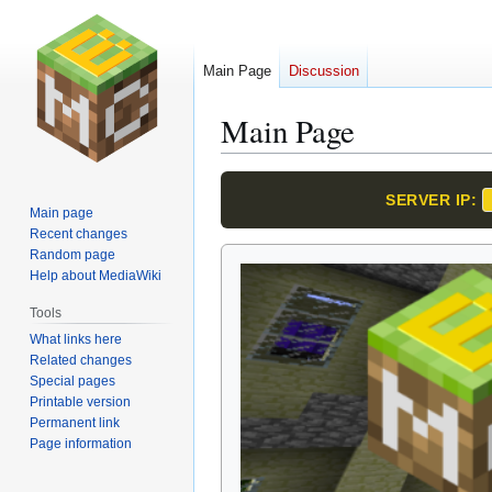
Main Page
Discussion
Main Page
Jump
Jump
SERVER IP:
to
to
Main page
navigation
search
Recent changes
Random page
Help about MediaWiki
Tools
What links here
Related changes
Special pages
Printable version
Permanent link
Page information