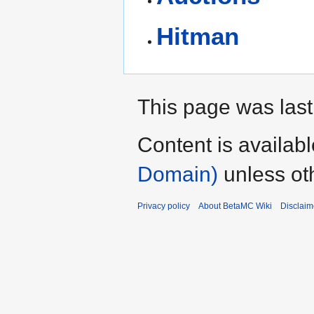
Hitman
This page was last
Content is availab
Domain)
unless ot
Privacy policy
About BetaMC Wiki
Disclaim