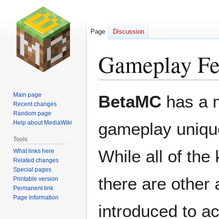
Page
Discussion
Gameplay Fe
Jump
Jump
Main page
BetaMC
has a 
to
to
Recent changes
Random page
navigation
search
Help about MediaWiki
gameplay uniqu
Tools
While all of the 
What links here
Related changes
Special pages
there are other
Printable version
Permanent link
Page information
introduced to a