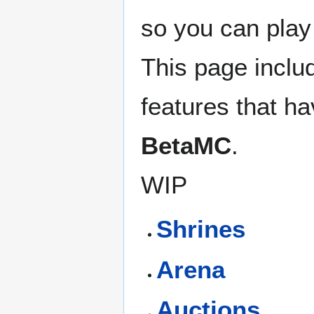
so you can play
This page inclu
features that h
BetaMC
.
WIP
Shrines
Arena
Auctions