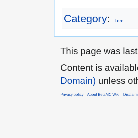
Category
:
Lore
This page was last
Content is availab
Domain)
unless ot
Privacy policy
About BetaMC Wiki
Disclaim