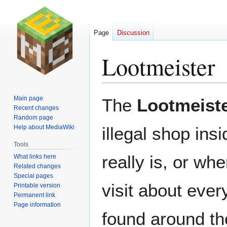
Page
Discussion
Lootmeister
Jump
Jump
Main page
The
Lootmeist
to
to
Recent changes
Random page
navigation
search
Help about MediaWiki
illegal shop ins
Tools
really is, or w
What links here
Related changes
Special pages
visit about eve
Printable version
Permanent link
Page information
found around th