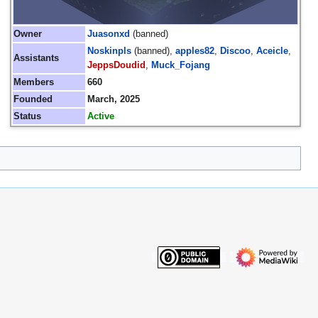
Owner
Juasonxd
(banned)
Noskinpls
(banned),
apples82
,
Discoo
,
Aceicle
,
Assistants
JeppsDoudid
,
Muck_Fojang
Members
660
Founded
March, 2025
Status
Active