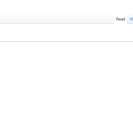
Read
V