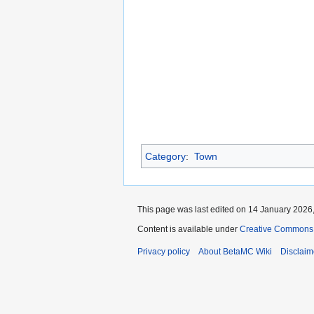
Category
:
Town
This page was last edited on 14 January 2026,
Content is available under
Creative Commons 
Privacy policy
About BetaMC Wiki
Disclaim