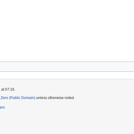
 at 07:16.
Zero (Public Domain)
unless otherwise noted.
ers