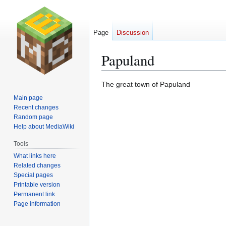
Page
Discussion
Papuland
Jump
Jump
The great town of Papuland
to
to
Main page
navigation
search
Recent changes
Random page
Help about MediaWiki
Tools
What links here
Related changes
Special pages
Printable version
Permanent link
Page information