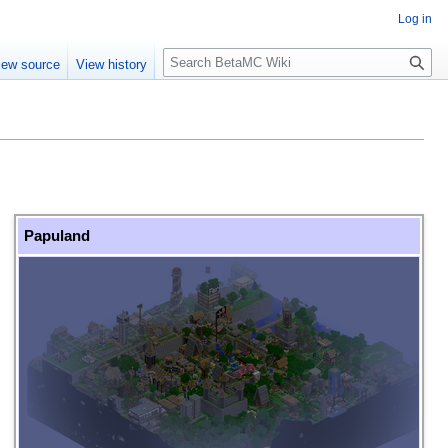
Log in
S
iew source
View history
e
a
r
c
h
Papuland