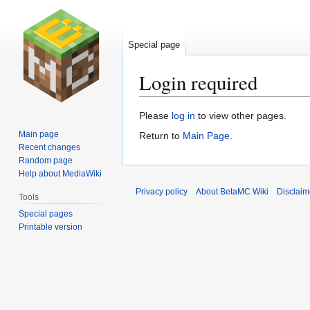
Special page
Login required
Jump
Jump
Please
log in
to view other pages.
to
to
Main page
Return to
Main Page
.
navigation
search
Recent changes
Random page
Help about MediaWiki
Privacy policy
About BetaMC Wiki
Disclaim
Tools
Special pages
Printable version