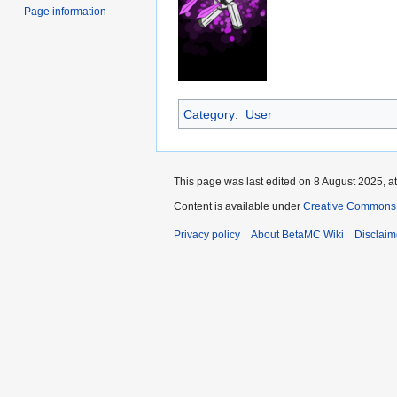
Page information
Category
:
User
This page was last edited on 8 August 2025, at
Content is available under
Creative Commons 
Privacy policy
About BetaMC Wiki
Disclaim