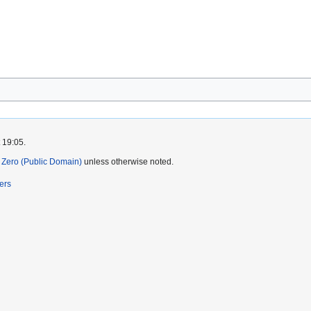
 19:05.
Zero (Public Domain)
unless otherwise noted.
ers