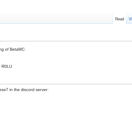
Read
V
ng of BetaMC.
y R0LU
se7 in the discord server: