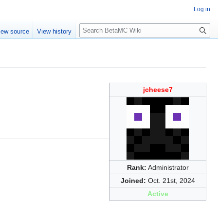
Log in
S
iew source
View history
e
a
r
c
h
jcheese7
Rank:
Administrator
Joined:
Oct. 21st, 2024
Active