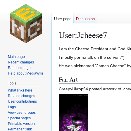
User page
Discussion
User
:
Jcheese7
Jump
Jump
I am the Cheese President and God Ki
to
to
Main page
I mostly perma afk on the server :^)
navigation
search
Recent changes
He was nicknamed "James Cheese" b
Random page
Help about MediaWiki
Fan Art
Tools
CreepyUkrop64 posted artwork of jchee
What links here
Related changes
User contributions
Logs
View user groups
Special pages
Printable version
Permanent link