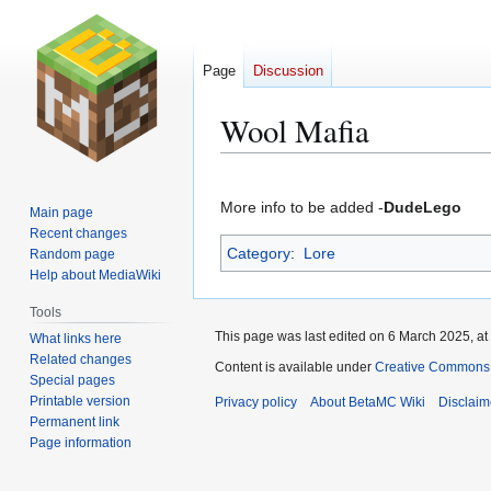
Page
Discussion
Wool Mafia
Jump
Jump
to
to
More info to be added -
DudeLego
Main page
navigation
search
Recent changes
Category
:
Lore
Random page
Help about MediaWiki
Tools
This page was last edited on 6 March 2025, at
What links here
Related changes
Content is available under
Creative Commons 
Special pages
Printable version
Privacy policy
About BetaMC Wiki
Disclaim
Permanent link
Page information