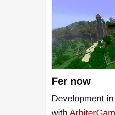
Fer now
Development in F
with
ArbiterGam