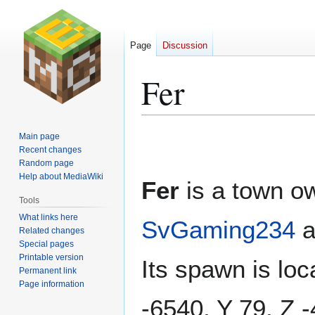
Page
Discussion
Fer
Jump
Jump
Main page
to
to
Recent changes
Random page
navigation
search
Help about MediaWiki
Fer
is a town o
Tools
What links here
SvGaming234
a
Related changes
Special pages
Printable version
Its spawn is loc
Permanent link
Page information
-6540, Y 79, Z 