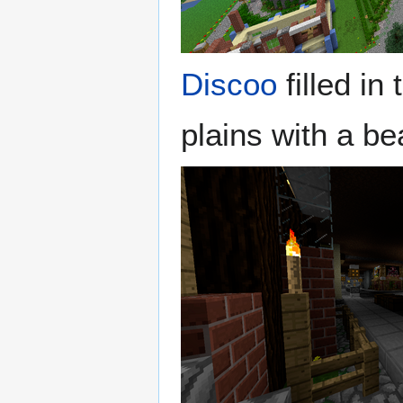
Discoo
filled in
plains with a be