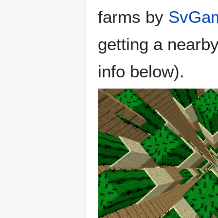
farms by
SvGam
getting a nearb
info below).