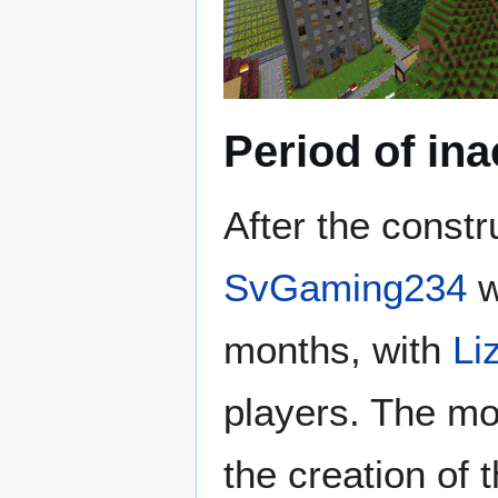
Period of ina
After the constr
SvGaming234
w
months, with
Li
players. The mo
the creation of 