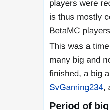
players were rec
is thus mostly 
BetaMC players
This was a time
many big and no
finished, a big
SvGaming234
,
Period of big