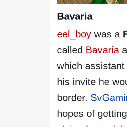
Bavaria
eel_boy
was a
called
Bavaria
a
which assistant 
his invite he w
border.
SvGami
hopes of getting