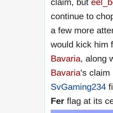
claim, but
eel_b
continue to cho
a few more atte
would kick him 
Bavaria
, along 
Bavaria
's claim
SvGaming234
f
Fer
flag at its c