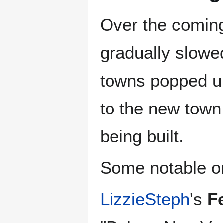
Over the coming
gradually slow
towns popped up
to the new town
being built.
Some notable on
LizzieSteph
's
F