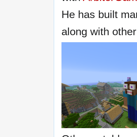
He has built ma
along with other