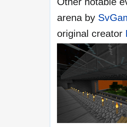
Other notable ev
arena by
SvGam
original creator