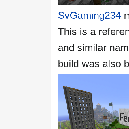
SvGaming234
m
This is a refere
and similar na
build was also b