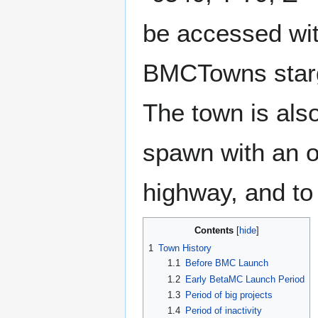
be accessed wit
BMCTowns starg
The town is als
spawn with an 
highway, and to 
Contents
1
Town History
1.1
Before BMC Launch
1.2
Early BetaMC Launch Period
1.3
Period of big projects
1.4
Period of inactivity