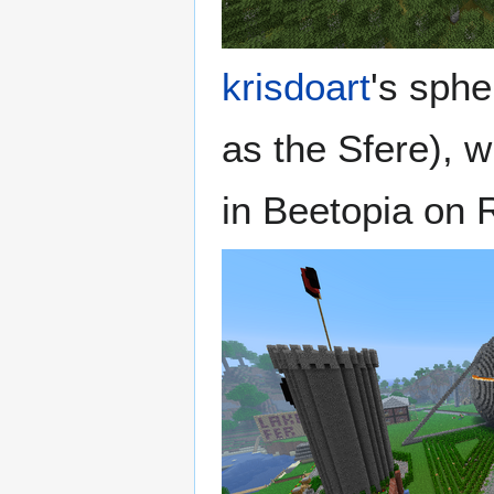
krisdoart
's sphe
as the Sfere), w
in Beetopia on