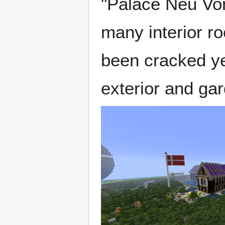
"Palace Neu Von
many interior ro
been cracked yet
exterior and ga