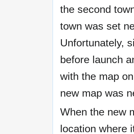
the second town 
town was set nea
Unfortunately, s
before launch a
with the map on 
new map was n
When the new 
location where it