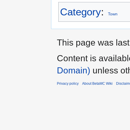
Category
:
Town
This page was last
Content is availab
Domain)
unless ot
Privacy policy
About BetaMC Wiki
Disclaim