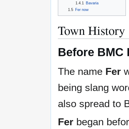
1.4.1
Bavaria
1.5
Fer now
Town History
Before BMC 
The name
Fer
w
being slang wor
also spread to 
Fer
began befor