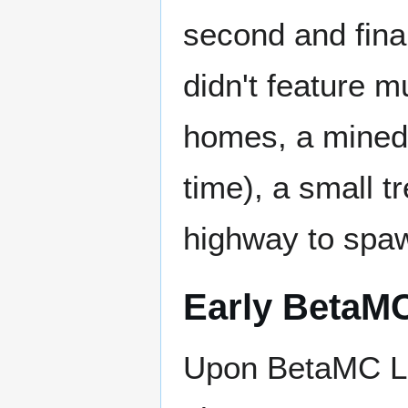
second and fina
didn't feature 
homes, a mined o
time), a small t
highway to spaw
Early BetaM
Upon BetaMC L