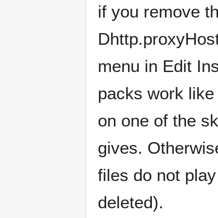
if you remove t
Dhttp.proxyHost=
menu in Edit In
packs work like 
on one of the sk
gives. Otherwis
files do not pla
deleted).