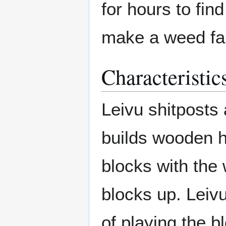
for hours to fin
make a weed fa
Characteristic
Leivu shitposts
builds wooden 
blocks with the 
blocks up. Leiv
of playing the 