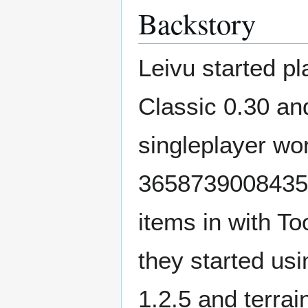
Backstory
Leivu started p
Classic 0.30 an
singleplayer wo
36587390084355
items in with T
they started us
1.2.5 and terrai