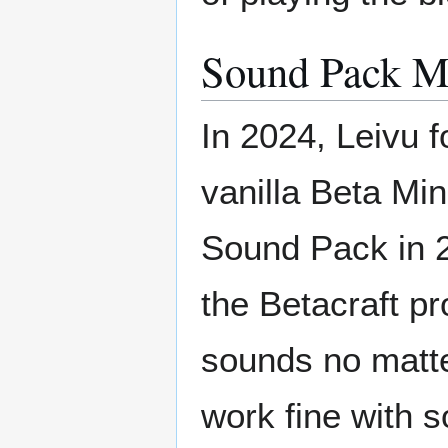
Sound Pack M
In 2024, Leivu 
vanilla Beta Mi
Sound Pack in 2
the Betacraft p
sounds no matte
work fine with 