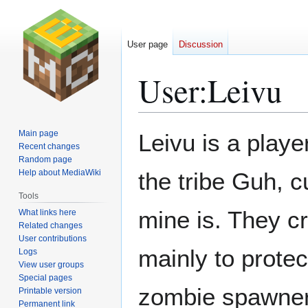
User page
Discussion
User
:
Leivu
Jump
Jump
Main page
Leivu is a playe
to
to
Recent changes
Random page
navigation
search
Help about MediaWiki
the tribe Guh, c
Tools
mine is. They cr
What links here
Related changes
User contributions
mainly to protec
Logs
View user groups
Special pages
zombie spawner.
Printable version
Permanent link